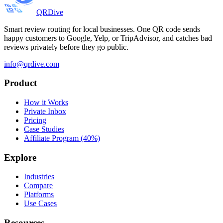
QRDive
Smart review routing for local businesses. One QR code sends
happy customers to Google, Yelp, or TripAdvisor, and catches bad
reviews privately before they go public.
info@qrdive.com
Product
How it Works
Private Inbox
Pricing
Case Studies
Affiliate Program (40%)
Explore
Industries
Compare
Platforms
Use Cases
Resources